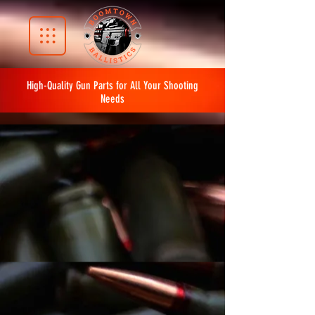
High-Quality Gun Parts for All Your Shooting
Needs
The store is closed for maintenance