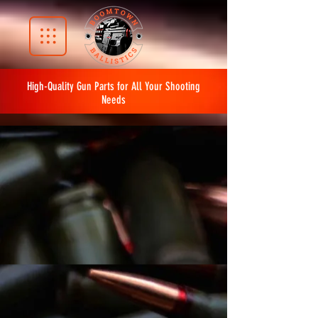
High-Quality Gun Parts for All Your Shooting
Needs
The store is closed for maintenance