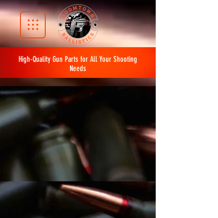
High-Quality Gun Parts for All Your Shooting
Needs
The store is closed for maintenance