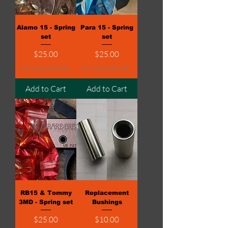
Alamo 15 - Spring
Para 15 - Spring
set
set
Price
Price
$25.00
$25.00
Excluding Sales Tax
Excluding Sales Tax
Add to Cart
Add to Cart
RB15 & Tommy
Replacement
3MD - Spring set
Bushings
Price
Price
$25.00
$10.00