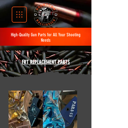
High-Quality Gun Parts for All Your Shooting
Needs
FRT REPLACEMENT PARTS