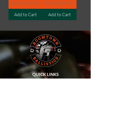
Excluding Sales Tax
Excluding Sales Tax
Add to Cart
Add to Cart
QUICK LINKS
Home
About Us
SHOP ALL
Privacy Policy
Terms & Conditions